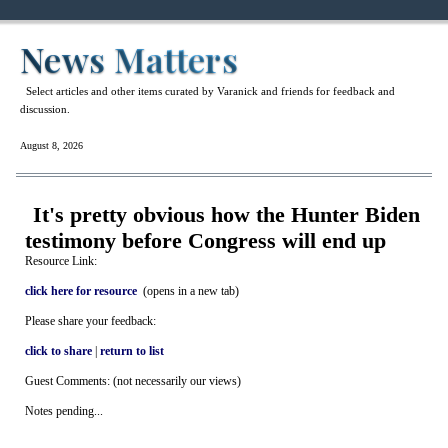
News Matters
Select articles and other items curated by Varanick and friends for feedback and
discussion.
August 8, 2026
It's pretty obvious how the Hunter Biden
testimony before Congress will end up
Resource Link:
click here for resource
(opens in a new tab)
Please share your feedback:
click to share
|
return to list
Guest Comments: (not necessarily our views)
Notes pending...