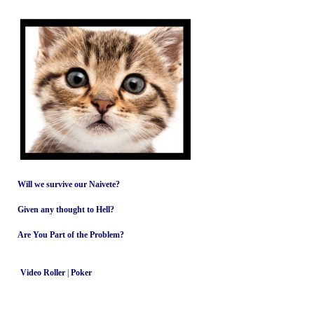
Will we survive our Naivete?
Given any thought to Hell?
Are You Part of the Problem?
Video Roller
|
Poker